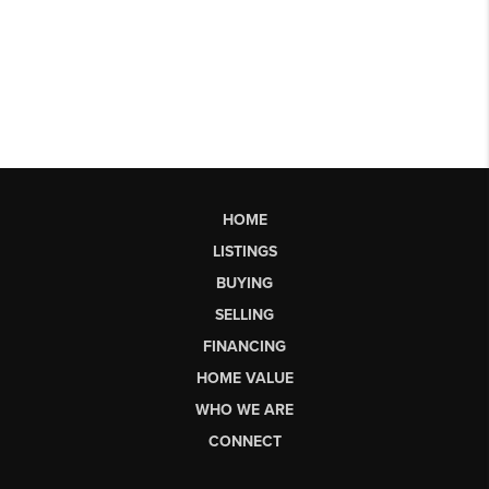
HOME
LISTINGS
BUYING
SELLING
FINANCING
HOME VALUE
WHO WE ARE
CONNECT