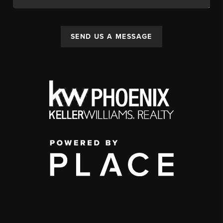
SEND US A MESSAGE