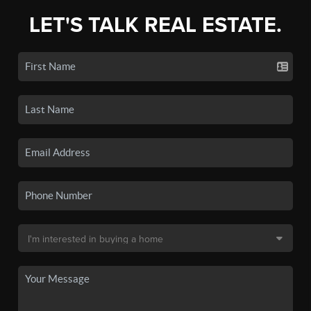
LET'S TALK REAL ESTATE.