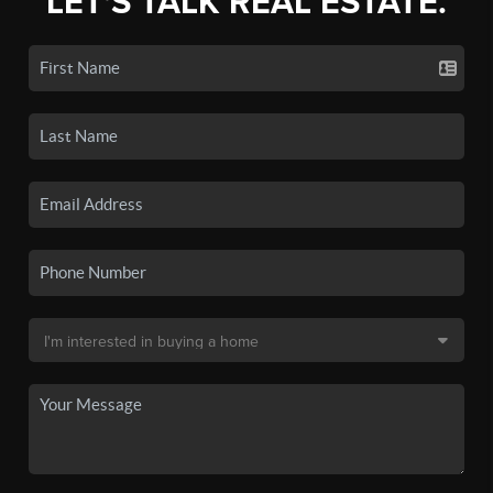
LET'S TALK REAL ESTATE.