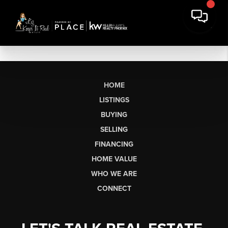
HOME
LISTINGS
BUYING
SELLING
FINANCING
HOME VALUE
WHO WE ARE
CONNECT