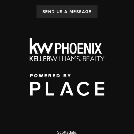
SEND US A MESSAGE
Scottsdale
,