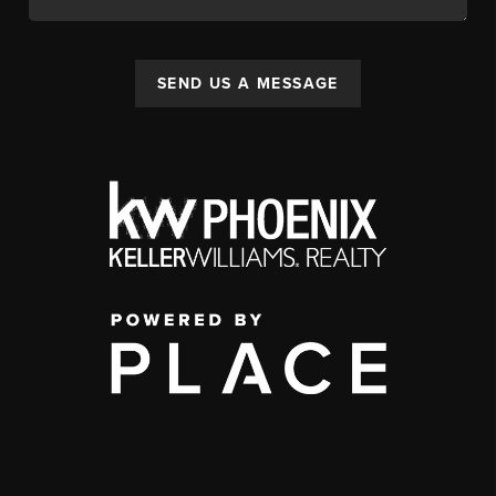
SEND US A MESSAGE