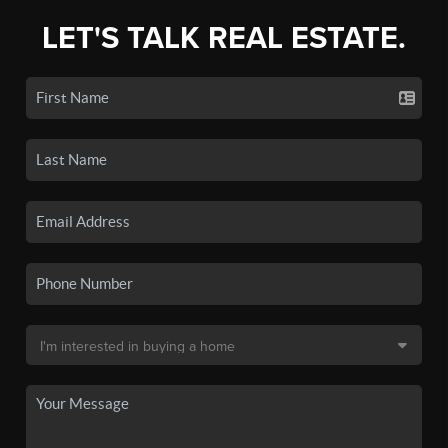
LET'S TALK REAL ESTATE.