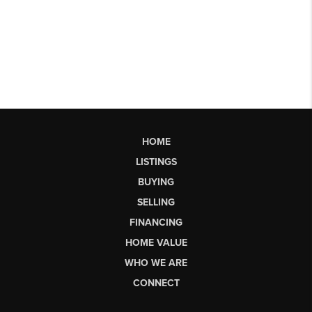
HOME
LISTINGS
BUYING
SELLING
FINANCING
HOME VALUE
WHO WE ARE
CONNECT