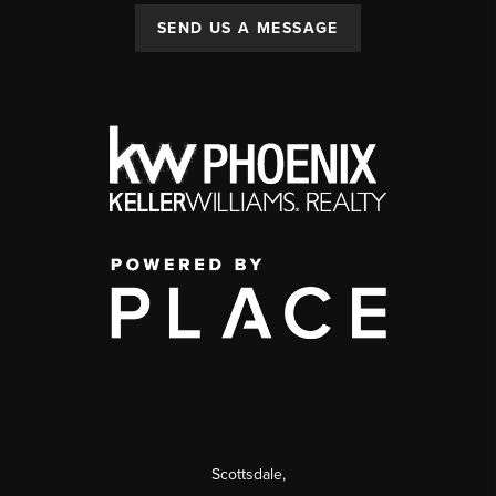
SEND US A MESSAGE
Scottsdale
,