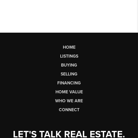
HOME
LISTINGS
BUYING
SELLING
FINANCING
HOME VALUE
WHO WE ARE
CONNECT
LET'S TALK REAL ESTATE.