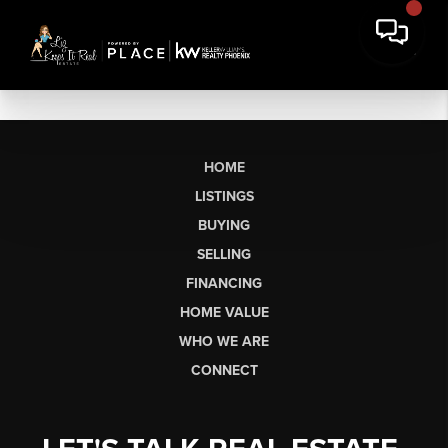
HOME
LISTINGS
BUYING
SELLING
FINANCING
HOME VALUE
WHO WE ARE
CONNECT