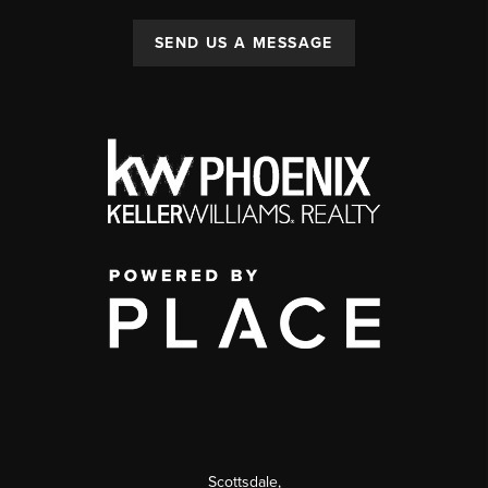
SEND US A MESSAGE
Scottsdale
,