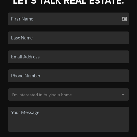
LET'S TALK REAL ESTATE.