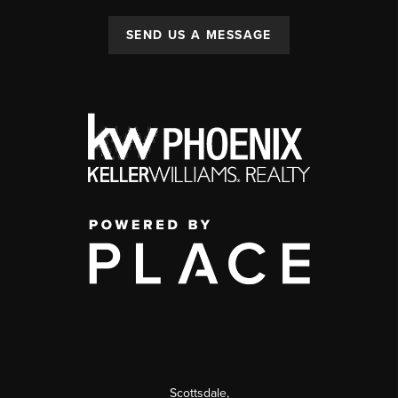
SEND US A MESSAGE
Scottsdale
,