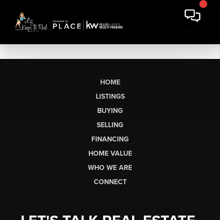
HOME
LISTINGS
BUYING
SELLING
FINANCING
HOME VALUE
WHO WE ARE
CONNECT