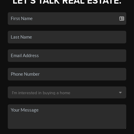
LET'S TALK REAL ESTATE.