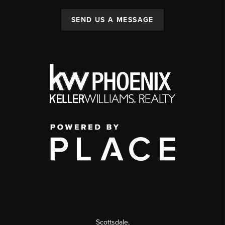
SEND US A MESSAGE
Scottsdale
,