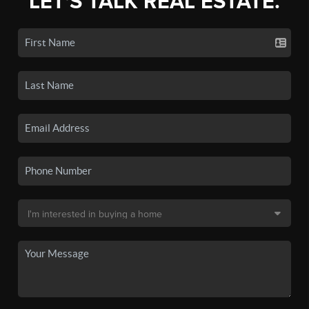
LET'S TALK REAL ESTATE.