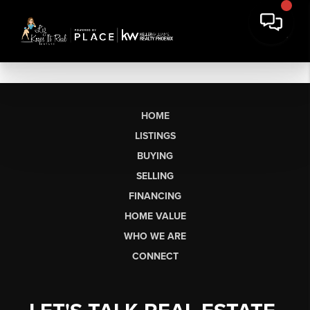
HOME
LISTINGS
BUYING
SELLING
FINANCING
HOME VALUE
WHO WE ARE
CONNECT