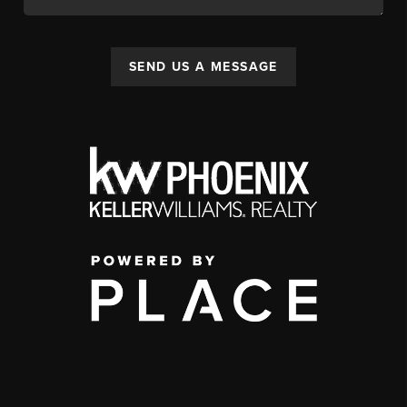
SEND US A MESSAGE