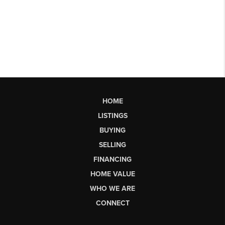
HOME
LISTINGS
BUYING
SELLING
FINANCING
HOME VALUE
WHO WE ARE
CONNECT