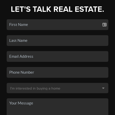
LET'S TALK REAL ESTATE.