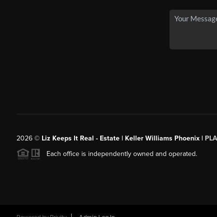
2026
©
Liz Keeps It Real - Estate | Keller Williams Phoenix |
PL
Each office is independently owned and operated.