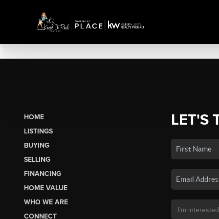
LET'S 
HOME
LISTINGS
BUYING
SELLING
FINANCING
HOME VALUE
WHO WE ARE
CONNECT