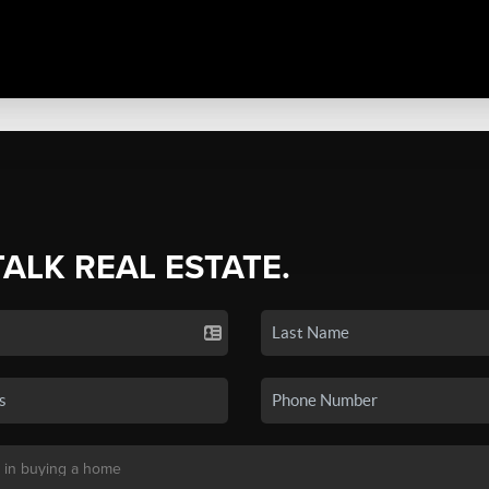
TALK REAL ESTATE.