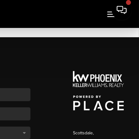
Scottsdale
,