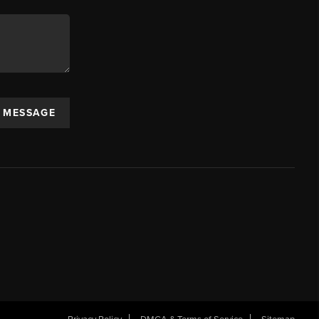
A MESSAGE