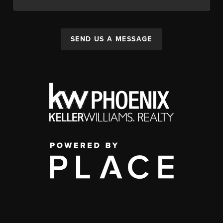
SEND US A MESSAGE