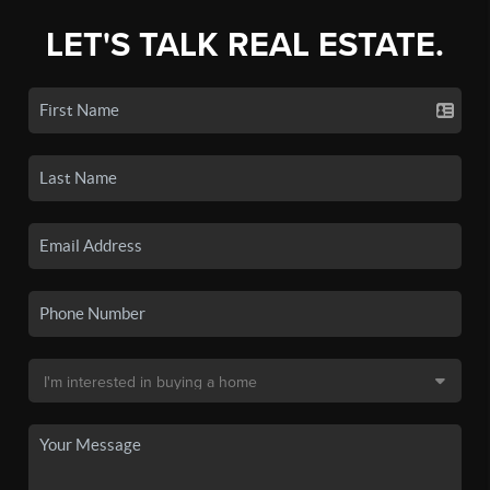
LET'S TALK REAL ESTATE.