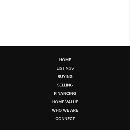
HOME
LISTINGS
BUYING
SELLING
FINANCING
HOME VALUE
WHO WE ARE
CONNECT