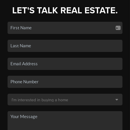
LET'S TALK REAL ESTATE.