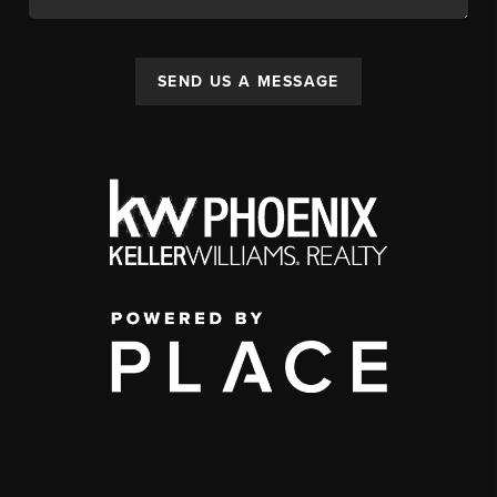
SEND US A MESSAGE