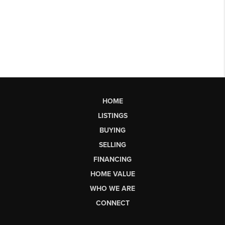
HOME
LISTINGS
BUYING
SELLING
FINANCING
HOME VALUE
WHO WE ARE
CONNECT