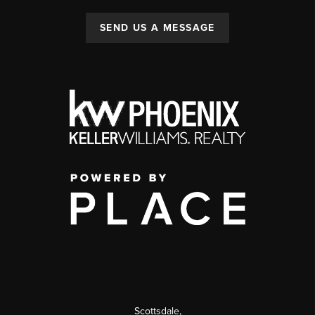
SEND US A MESSAGE
Scottsdale
,