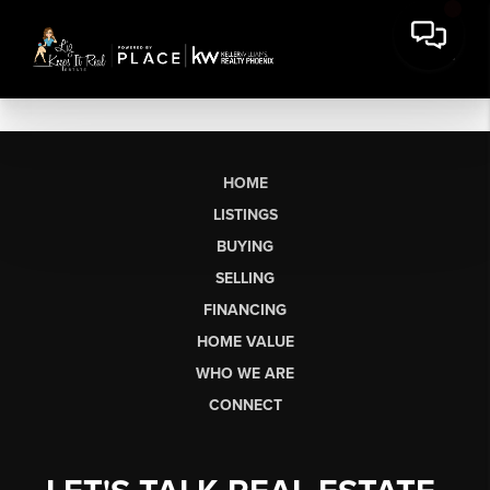
HOME
LISTINGS
BUYING
SELLING
FINANCING
HOME VALUE
WHO WE ARE
CONNECT