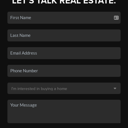
LET'S TALK REAL ESTATE.