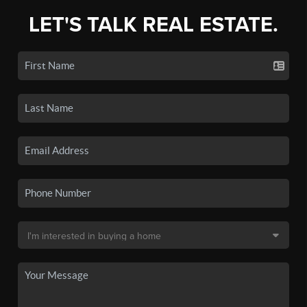
LET'S TALK REAL ESTATE.