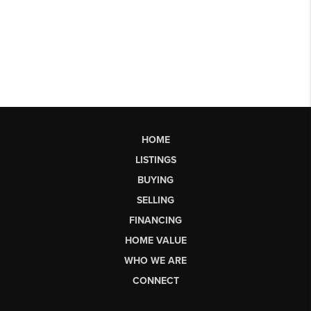
HOME
LISTINGS
BUYING
SELLING
FINANCING
HOME VALUE
WHO WE ARE
CONNECT