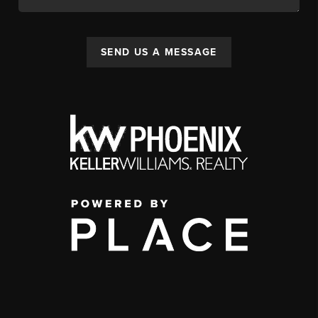
SEND US A MESSAGE