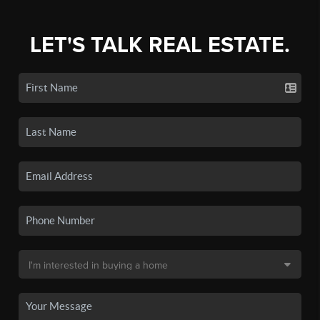
LET'S TALK REAL ESTATE.