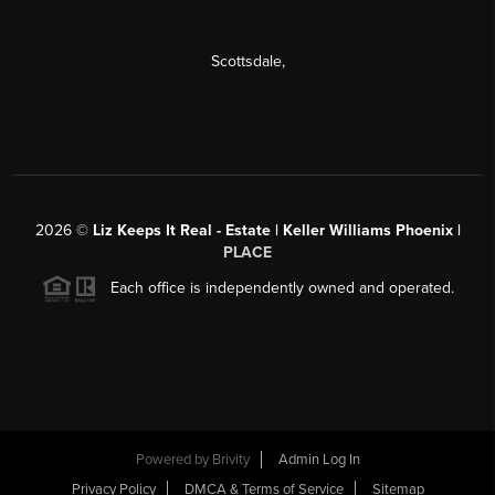
Scottsdale
,
2026
©
Liz Keeps It Real - Estate | Keller Williams Phoenix |
PLACE
Each office is independently owned and operated.
Powered by
Brivity
Admin Log In
Privacy Policy
DMCA & Terms of Service
Sitemap