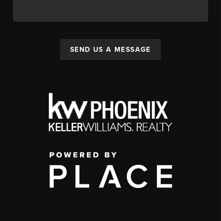
SEND US A MESSAGE