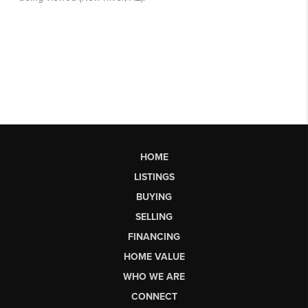
HOME
LISTINGS
BUYING
SELLING
FINANCING
HOME VALUE
WHO WE ARE
CONNECT