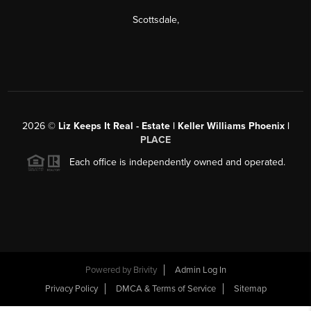
Scottsdale
,
2026
©
Liz Keeps It Real - Estate | Keller Williams Phoenix |
PLACE
Each office is independently owned and operated.
Powered by
Brivity
Admin Log In
Privacy Policy
DMCA & Terms of Service
Sitemap