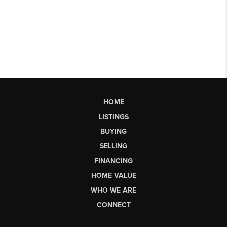
HOME
LISTINGS
BUYING
SELLING
FINANCING
HOME VALUE
WHO WE ARE
CONNECT