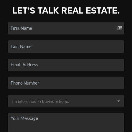
LET'S TALK REAL ESTATE.