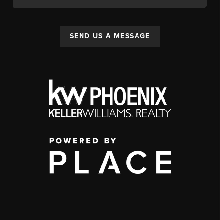
SEND US A MESSAGE