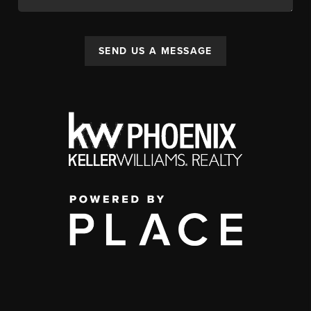
SEND US A MESSAGE