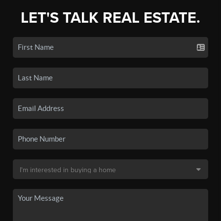
LET'S TALK REAL ESTATE.