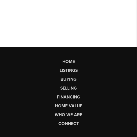
HOME
LISTINGS
BUYING
SELLING
FINANCING
HOME VALUE
WHO WE ARE
CONNECT