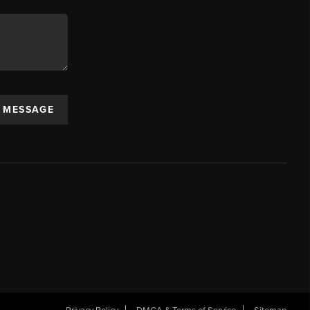
A MESSAGE