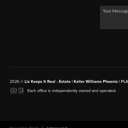
2026
©
Liz Keeps It Real - Estate | Keller Williams Phoenix |
PL
Each office is independently owned and operated.