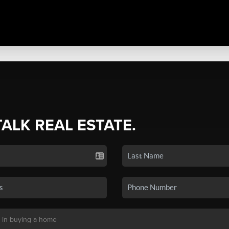
TALK REAL ESTATE.