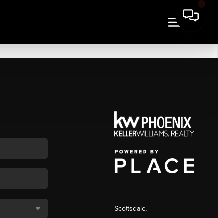
Scottsdale
,