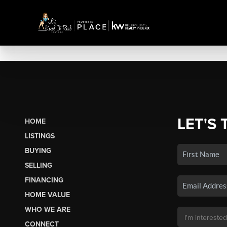
LET'S 
HOME
LISTINGS
BUYING
SELLING
FINANCING
HOME VALUE
WHO WE ARE
CONNECT