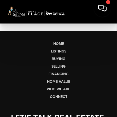
HOME
LISTINGS
BUYING
SELLING
FINANCING
HOME VALUE
WHO WE ARE
CONNECT