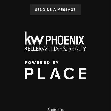
SEND US A MESSAGE
Scottsdale
,