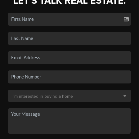
LET'S TALK REAL ESTATE.