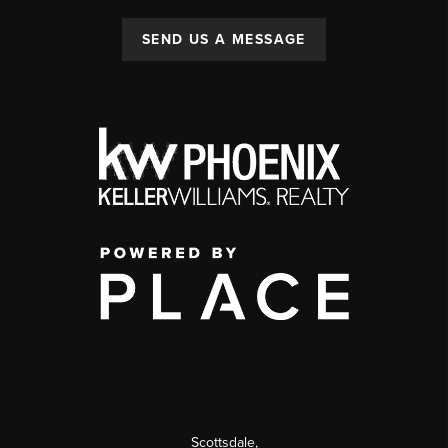
SEND US A MESSAGE
Scottsdale
,