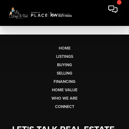
HOME
LISTINGS
BUYING
SELLING
FINANCING
HOME VALUE
WHO WE ARE
CONNECT