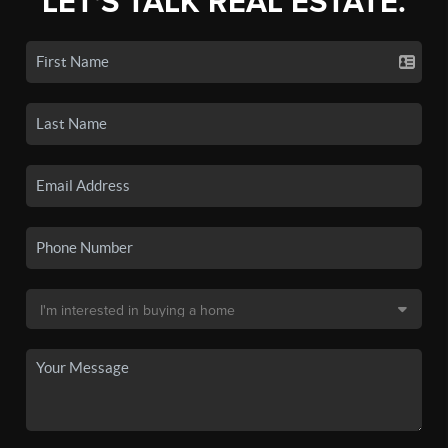
LET'S TALK REAL ESTATE.