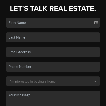
LET'S TALK REAL ESTATE.