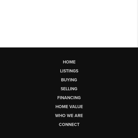
HOME
LISTINGS
BUYING
SELLING
FINANCING
HOME VALUE
WHO WE ARE
CONNECT