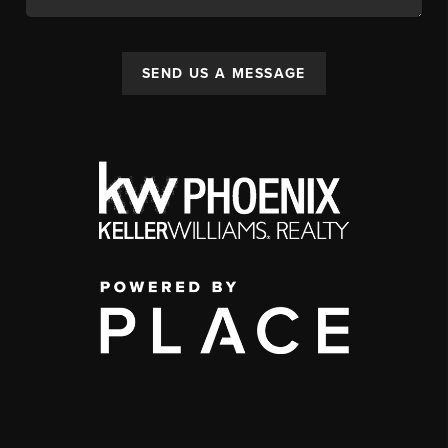
SEND US A MESSAGE