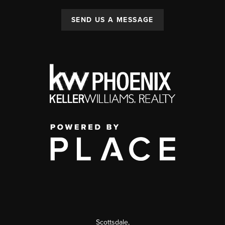
SEND US A MESSAGE
Scottsdale
,