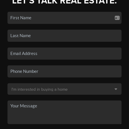
LET'S TALK REAL ESTATE.