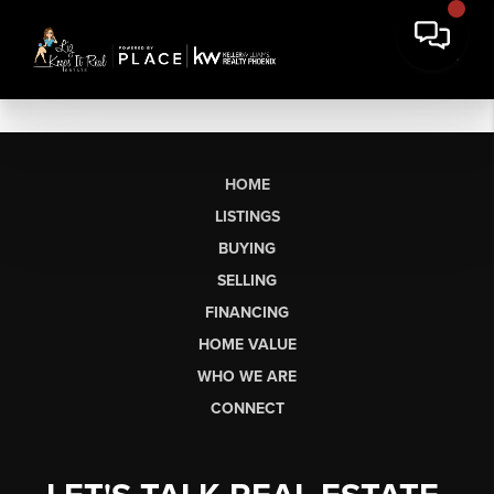
HOME
LISTINGS
BUYING
SELLING
FINANCING
HOME VALUE
WHO WE ARE
CONNECT