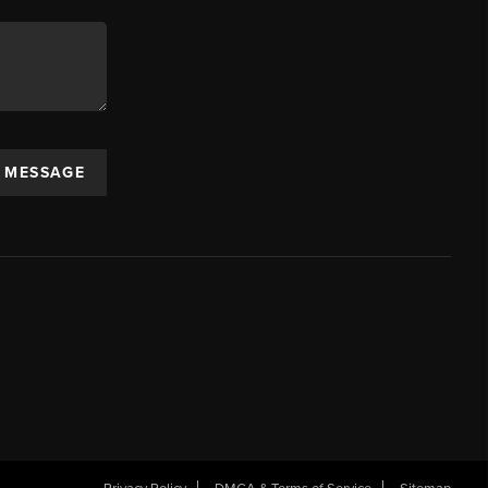
A MESSAGE