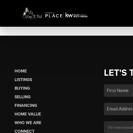
LET'S 
HOME
LISTINGS
BUYING
SELLING
FINANCING
HOME VALUE
WHO WE ARE
CONNECT