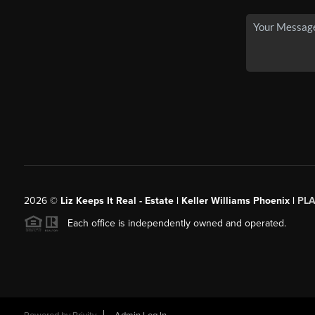
2026
©
Liz Keeps It Real - Estate | Keller Williams Phoenix |
PL
Each office is independently owned and operated.