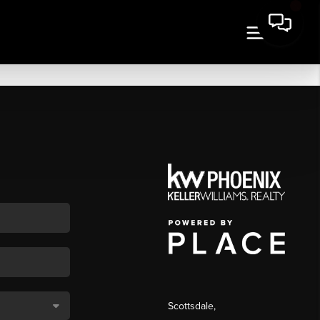
Scottsdale
,