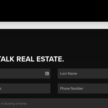
TALK REAL ESTATE.