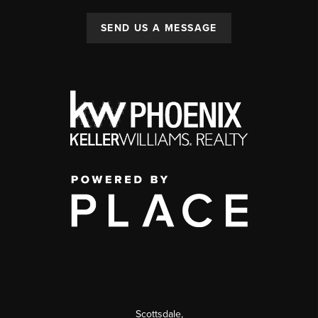
SEND US A MESSAGE
Scottsdale
,