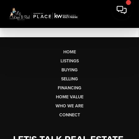
HOME
LISTINGS
BUYING
SELLING
FINANCING
HOME VALUE
WHO WE ARE
CONNECT