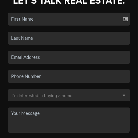
LET'S TALK REAL ESTATE.