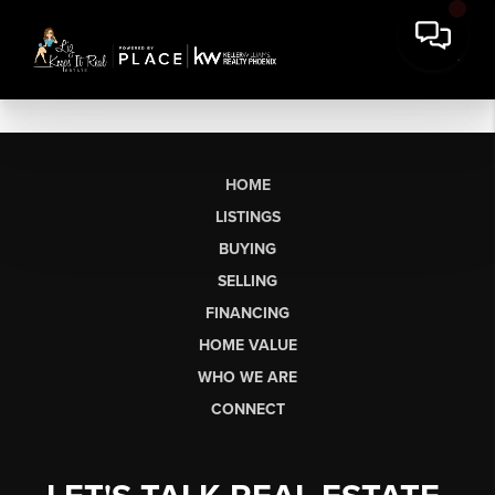
HOME
LISTINGS
BUYING
SELLING
FINANCING
HOME VALUE
WHO WE ARE
CONNECT