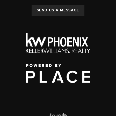
SEND US A MESSAGE
Scottsdale
,