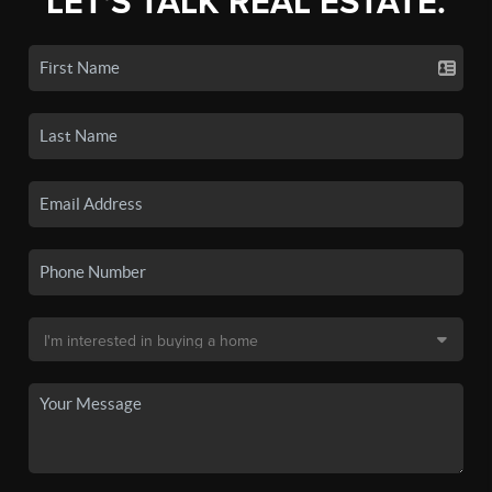
LET'S TALK REAL ESTATE.