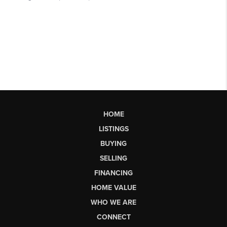
HOME
LISTINGS
BUYING
SELLING
FINANCING
HOME VALUE
WHO WE ARE
CONNECT