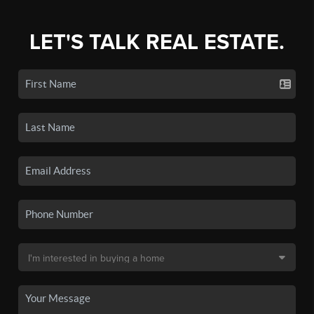
LET'S TALK REAL ESTATE.