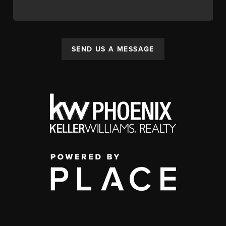
SEND US A MESSAGE