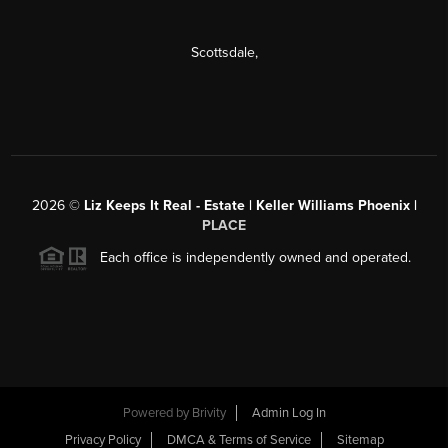
Scottsdale
,
2026
©
Liz Keeps It Real - Estate | Keller Williams Phoenix |
PLACE
Each office is independently owned and operated.
Powered by
Brivity
Admin Log In
Privacy Policy
DMCA & Terms of Service
Sitemap