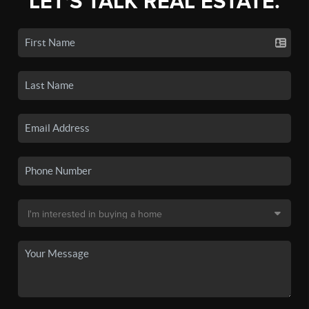
LET'S TALK REAL ESTATE.