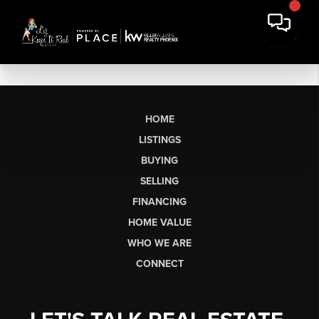
HOME
LISTINGS
BUYING
SELLING
FINANCING
HOME VALUE
WHO WE ARE
CONNECT