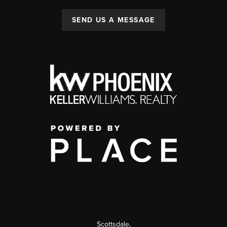
SEND US A MESSAGE
Scottsdale
,