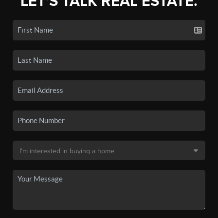
LET'S TALK REAL ESTATE.