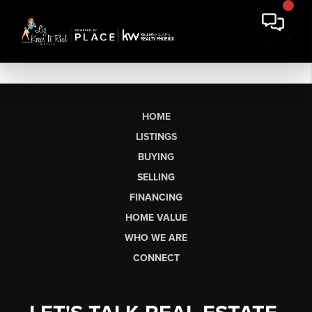
HOME
LISTINGS
BUYING
SELLING
FINANCING
HOME VALUE
WHO WE ARE
CONNECT