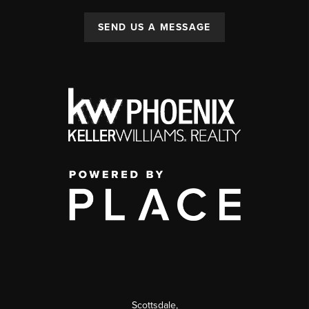
SEND US A MESSAGE
Scottsdale
,