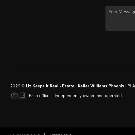
2026
©
Liz Keeps It Real - Estate | Keller Williams Phoenix |
PL
Each office is independently owned and operated.