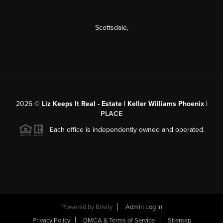
Scottsdale
,
2026
©
Liz Keeps It Real - Estate | Keller Williams Phoenix |
PLACE
Each office is independently owned and operated.
Powered by
Brivity
Admin Log In
Privacy Policy
DMCA & Terms of Service
Sitemap