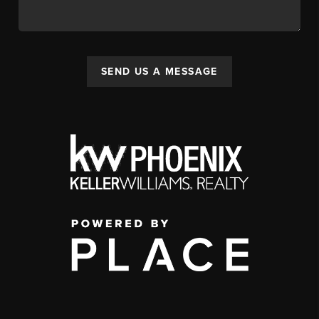
SEND US A MESSAGE