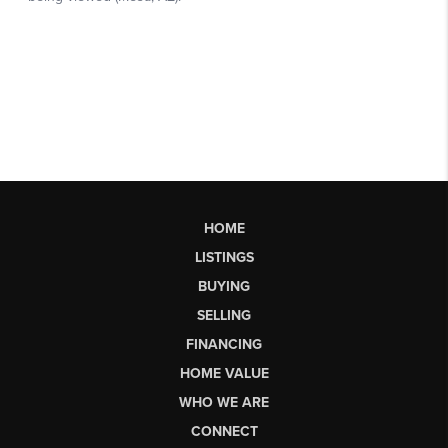
HOME
LISTINGS
BUYING
SELLING
FINANCING
HOME VALUE
WHO WE ARE
CONNECT