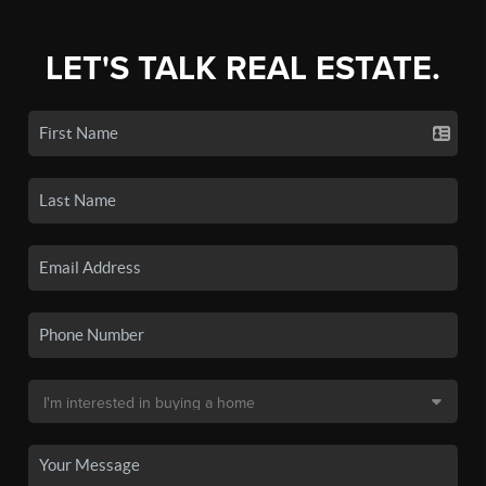
LET'S TALK REAL ESTATE.