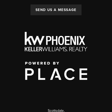
SEND US A MESSAGE
Scottsdale
,