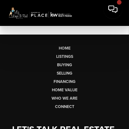
HOME
LISTINGS
BUYING
SELLING
FINANCING
HOME VALUE
WHO WE ARE
CONNECT