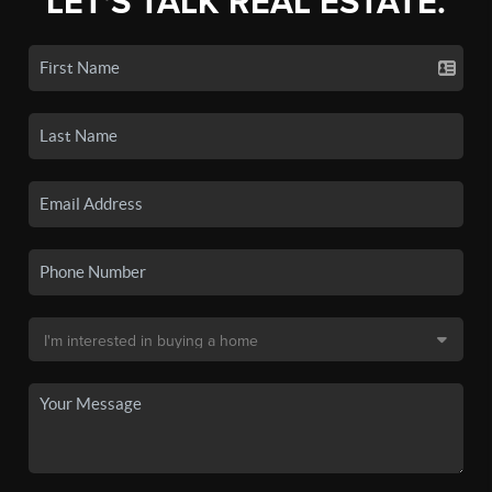
LET'S TALK REAL ESTATE.