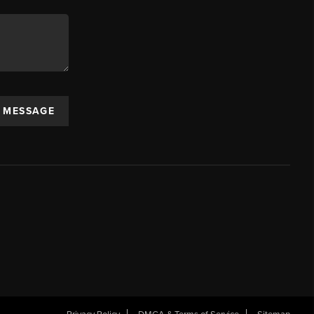
A MESSAGE