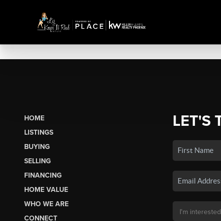
LET'S 
HOME
LISTINGS
BUYING
SELLING
FINANCING
HOME VALUE
WHO WE ARE
CONNECT