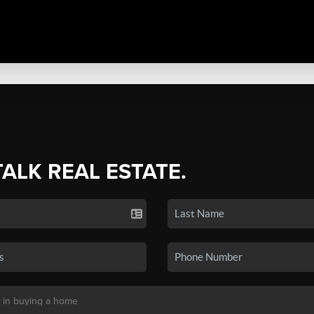
TALK REAL ESTATE.