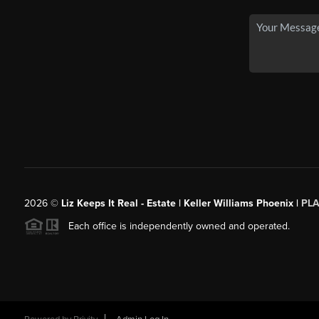
2026
©
Liz Keeps It Real - Estate | Keller Williams Phoenix |
PL
Each office is independently owned and operated.