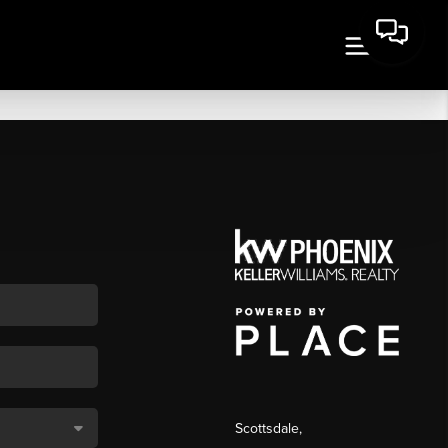
Scottsdale
,