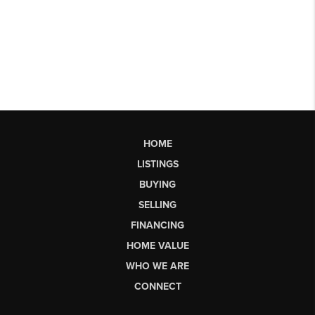
HOME
LISTINGS
BUYING
SELLING
FINANCING
HOME VALUE
WHO WE ARE
CONNECT