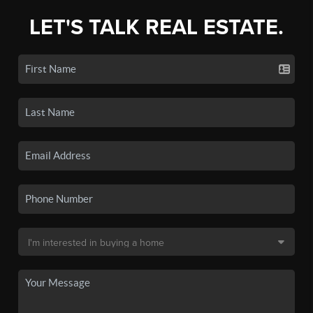
LET'S TALK REAL ESTATE.