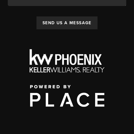
SEND US A MESSAGE