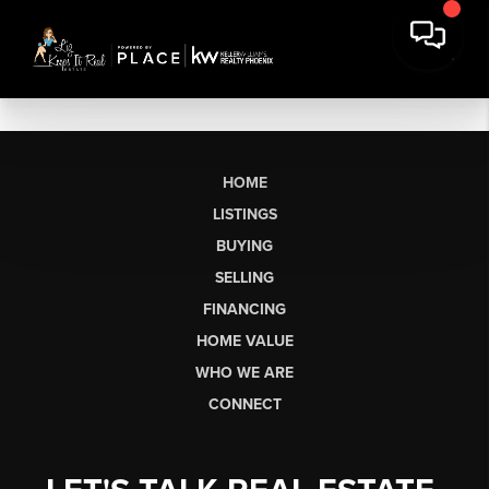
HOME
LISTINGS
BUYING
SELLING
FINANCING
HOME VALUE
WHO WE ARE
CONNECT