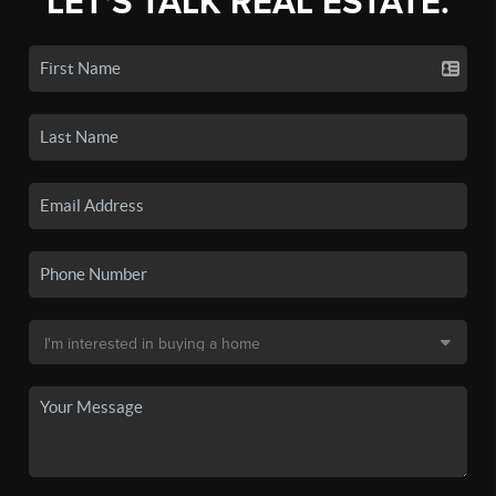
LET'S TALK REAL ESTATE.