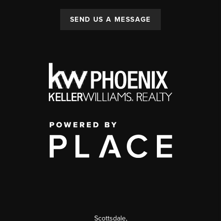
SEND US A MESSAGE
Scottsdale
,