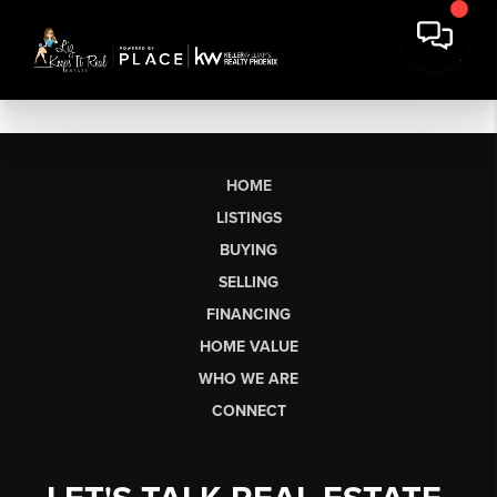
HOME
LISTINGS
BUYING
SELLING
FINANCING
HOME VALUE
WHO WE ARE
CONNECT