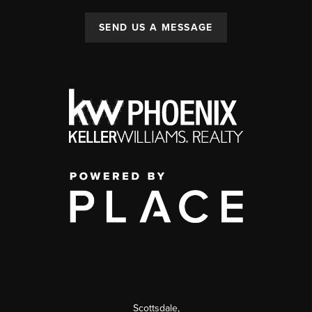
SEND US A MESSAGE
Scottsdale
,