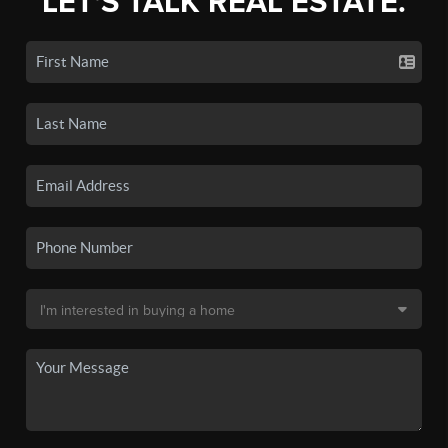
LET'S TALK REAL ESTATE.