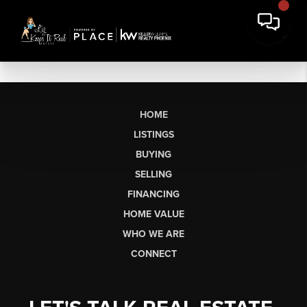
HOME
LISTINGS
BUYING
SELLING
FINANCING
HOME VALUE
WHO WE ARE
CONNECT