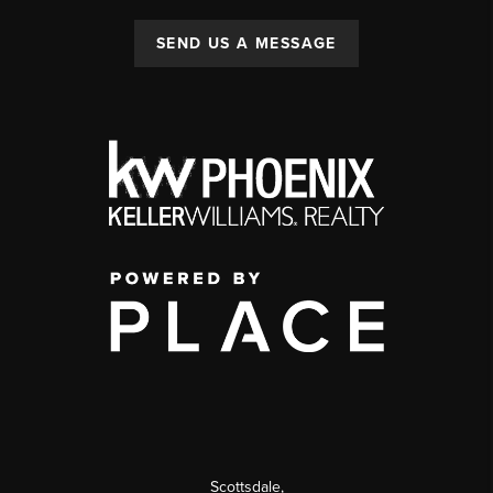
SEND US A MESSAGE
Scottsdale
,