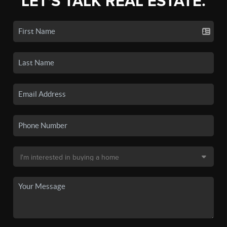
LET'S TALK REAL ESTATE.