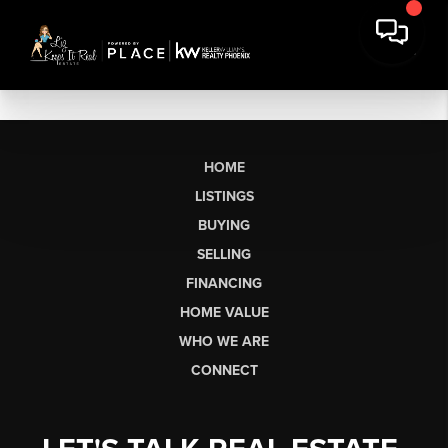
HOME
LISTINGS
BUYING
SELLING
FINANCING
HOME VALUE
WHO WE ARE
CONNECT