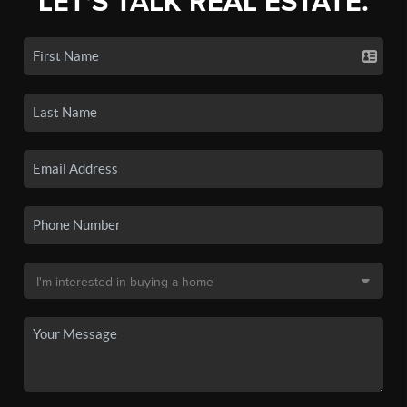
LET'S TALK REAL ESTATE.