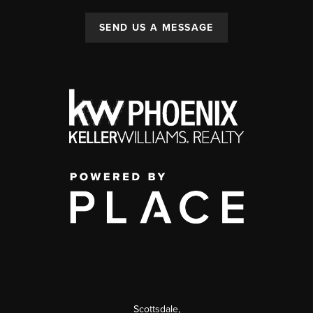
SEND US A MESSAGE
Scottsdale
,