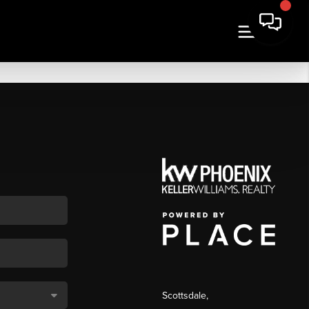
Scottsdale
,