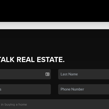
TALK REAL ESTATE.