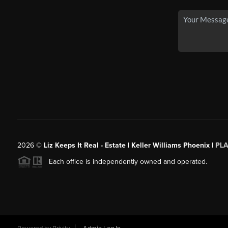
2026
©
Liz Keeps It Real - Estate | Keller Williams Phoenix |
PL
Each office is independently owned and operated.