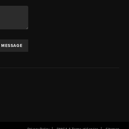
A MESSAGE