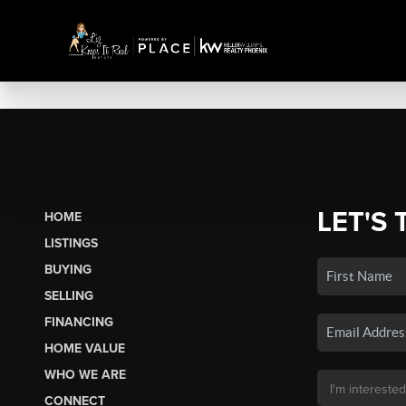
LET'S 
HOME
LISTINGS
BUYING
SELLING
FINANCING
HOME VALUE
WHO WE ARE
CONNECT