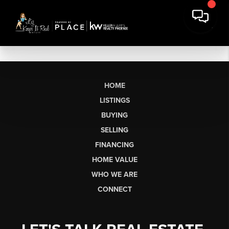
HOME
LISTINGS
BUYING
SELLING
FINANCING
HOME VALUE
WHO WE ARE
CONNECT