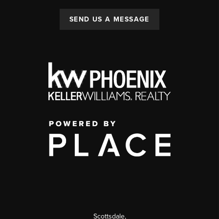
SEND US A MESSAGE
Scottsdale
,