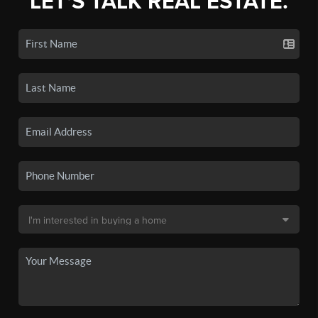
LET'S TALK REAL ESTATE.