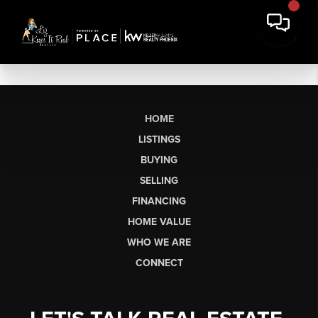
HOME
LISTINGS
BUYING
SELLING
FINANCING
HOME VALUE
WHO WE ARE
CONNECT