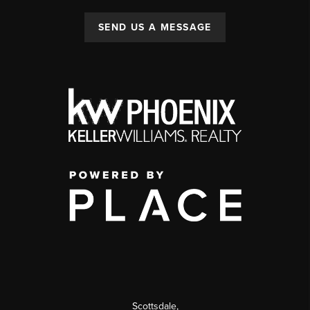
SEND US A MESSAGE
Scottsdale
,