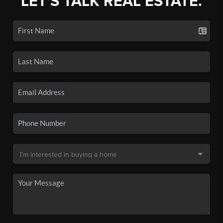
LET'S TALK REAL ESTATE.