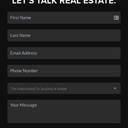
LET'S TALK REAL ESTATE.