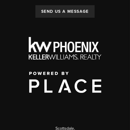
SEND US A MESSAGE
Scottsdale
,