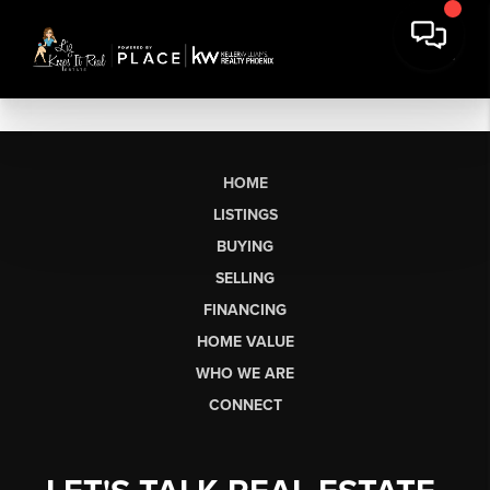
HOME
LISTINGS
BUYING
SELLING
FINANCING
HOME VALUE
WHO WE ARE
CONNECT