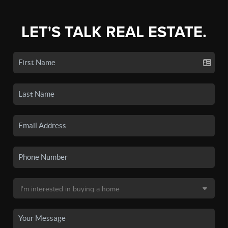
LET'S TALK REAL ESTATE.