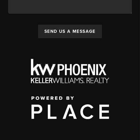
SEND US A MESSAGE