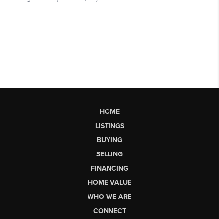
HOME
LISTINGS
BUYING
SELLING
FINANCING
HOME VALUE
WHO WE ARE
CONNECT