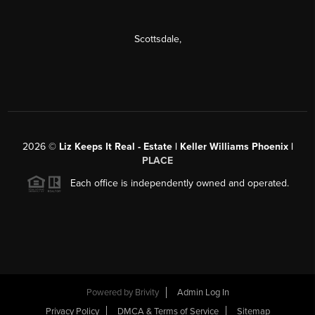
Scottsdale
,
2026
©
Liz Keeps It Real - Estate | Keller Williams Phoenix |
PLACE
Each office is independently owned and operated.
Powered by
Brivity
Admin Log In
Privacy Policy
DMCA & Terms of Service
Sitemap