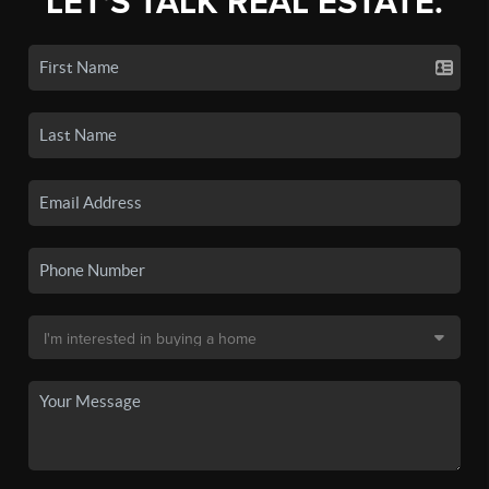
LET'S TALK REAL ESTATE.