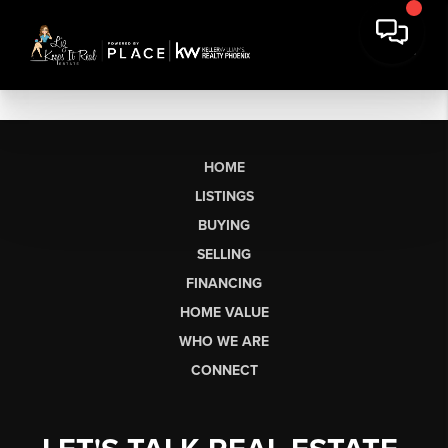
HOME
LISTINGS
BUYING
SELLING
FINANCING
HOME VALUE
WHO WE ARE
CONNECT