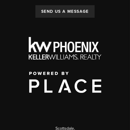
SEND US A MESSAGE
Scottsdale
,