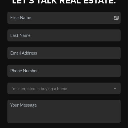
LET'S TALK REAL ESTATE.