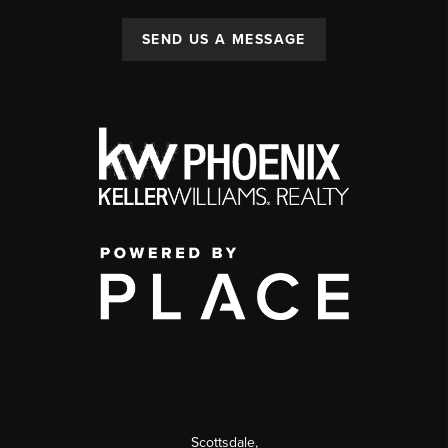
SEND US A MESSAGE
Scottsdale
,