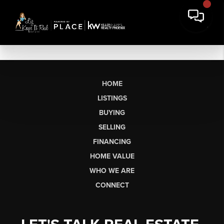
HOME
LISTINGS
BUYING
SELLING
FINANCING
HOME VALUE
WHO WE ARE
CONNECT