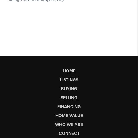
HOME
LISTINGS
BUYING
SELLING
FINANCING
HOME VALUE
WHO WE ARE
CONNECT