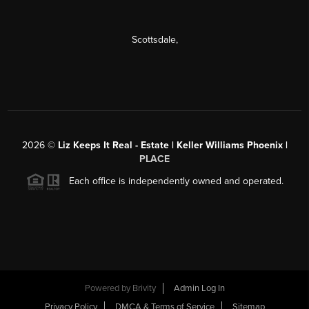
Scottsdale
,
2026
©
Liz Keeps It Real - Estate | Keller Williams Phoenix |
PLACE
Each office is independently owned and operated.
Powered by
Brivity
Admin Log In
Privacy Policy
DMCA & Terms of Service
Sitemap