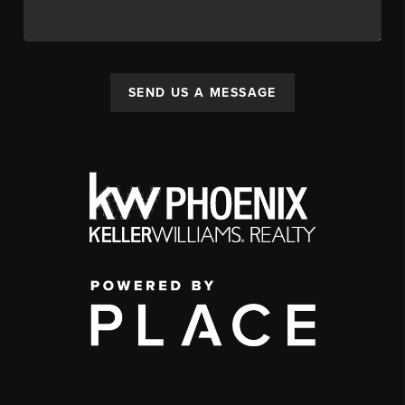
SEND US A MESSAGE