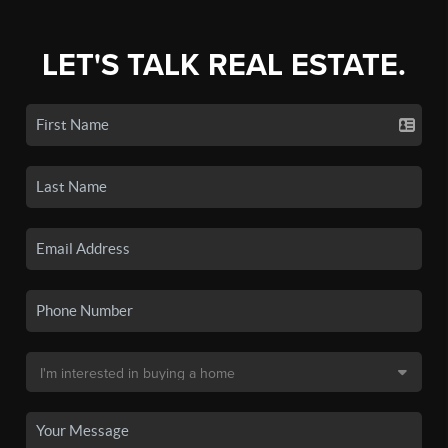
LET'S TALK REAL ESTATE.