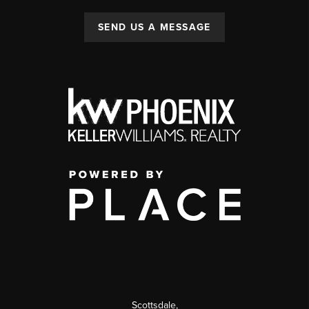
SEND US A MESSAGE
Scottsdale
,