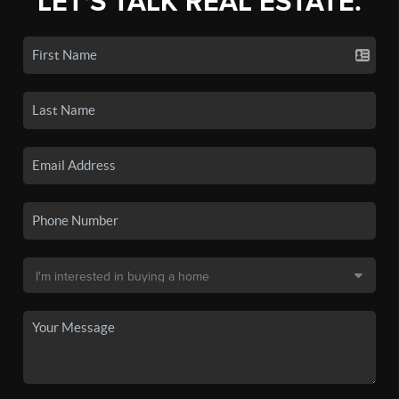
LET'S TALK REAL ESTATE.