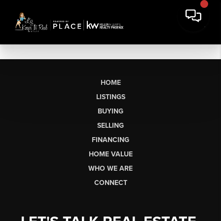
HOME
LISTINGS
BUYING
SELLING
FINANCING
HOME VALUE
WHO WE ARE
CONNECT