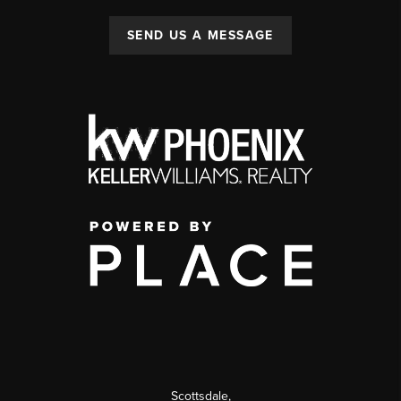
SEND US A MESSAGE
Scottsdale
,