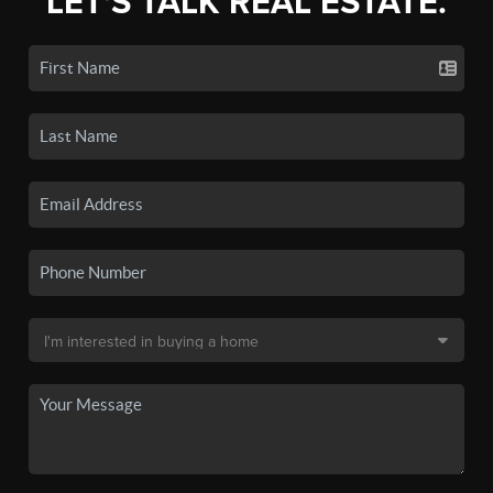
LET'S TALK REAL ESTATE.