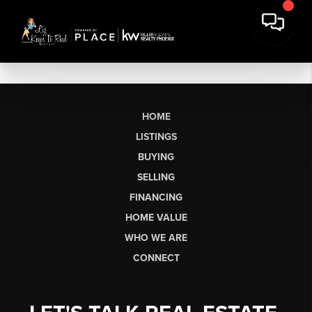
HOME
LISTINGS
BUYING
SELLING
FINANCING
HOME VALUE
WHO WE ARE
CONNECT