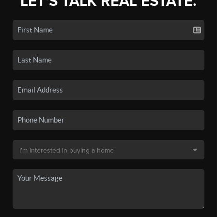
LET'S TALK REAL ESTATE.