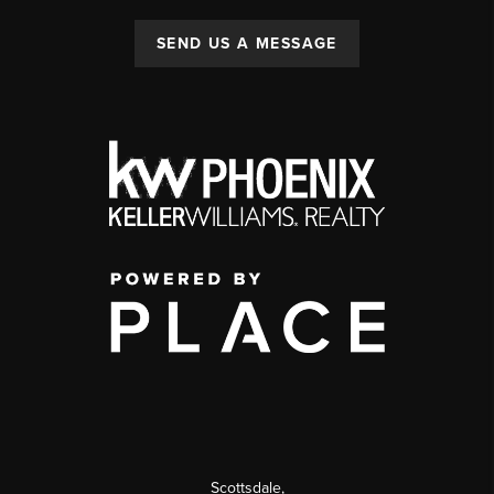
SEND US A MESSAGE
Scottsdale
,