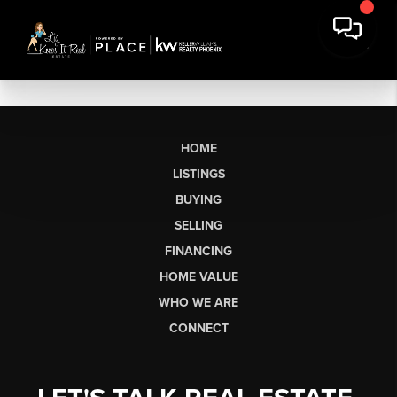
HOME
LISTINGS
BUYING
SELLING
FINANCING
HOME VALUE
WHO WE ARE
CONNECT