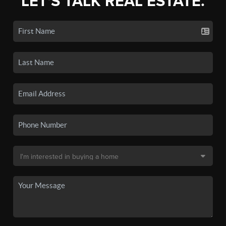
LET'S TALK REAL ESTATE.