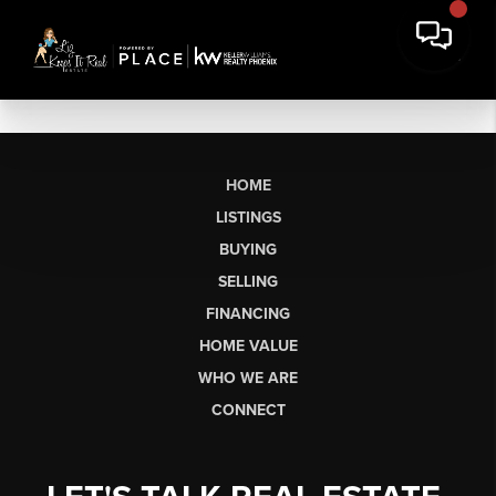
HOME
LISTINGS
BUYING
SELLING
FINANCING
HOME VALUE
WHO WE ARE
CONNECT