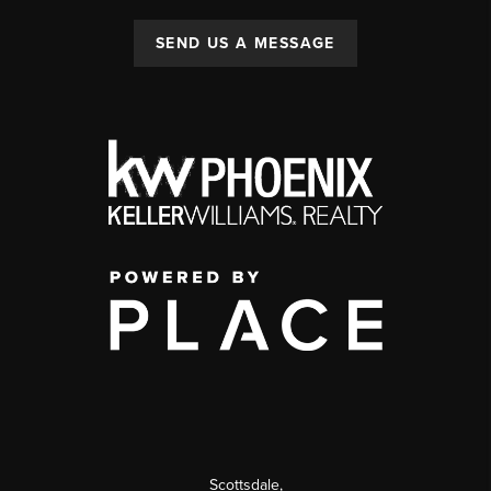
SEND US A MESSAGE
Scottsdale
,