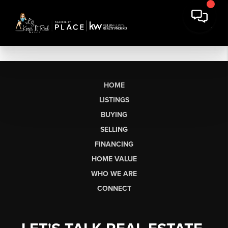
HOME
LISTINGS
BUYING
SELLING
FINANCING
HOME VALUE
WHO WE ARE
CONNECT