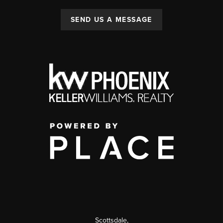
SEND US A MESSAGE
Scottsdale
,