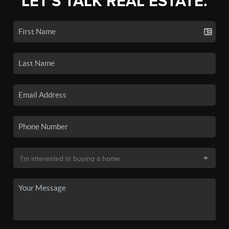
LET'S TALK REAL ESTATE.