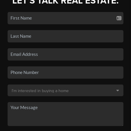
LET'S TALK REAL ESTATE.