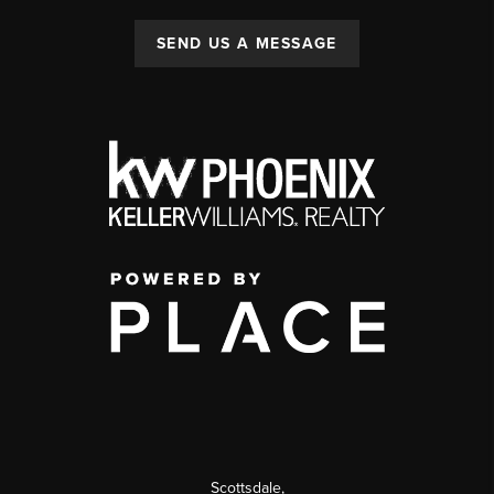
SEND US A MESSAGE
Scottsdale
,