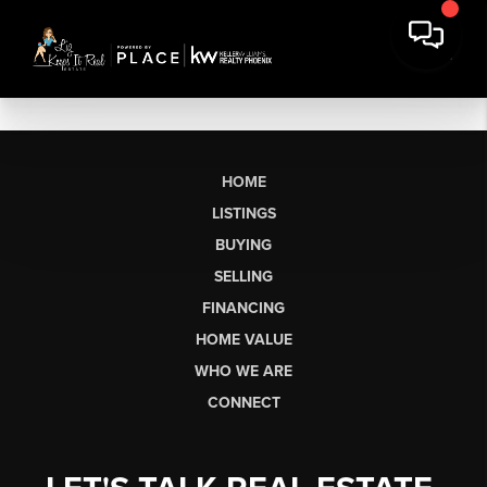
HOME
LISTINGS
BUYING
SELLING
FINANCING
HOME VALUE
WHO WE ARE
CONNECT